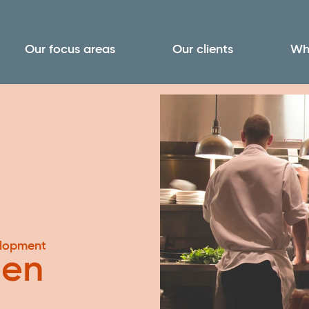
Our focus areas
Our clients
Wh
elopment
een