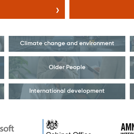
Climate change and environment
Older People
International development