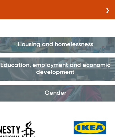
Housing and homelessness
Education, employment and economic
development
Gender