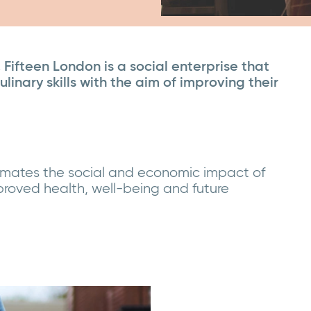
Fifteen London is a social enterprise that
inary skills with the aim of improving their
timates the social and economic impact of
proved health, well-being and future