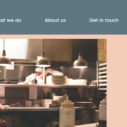
at we do
About us
Get in touch