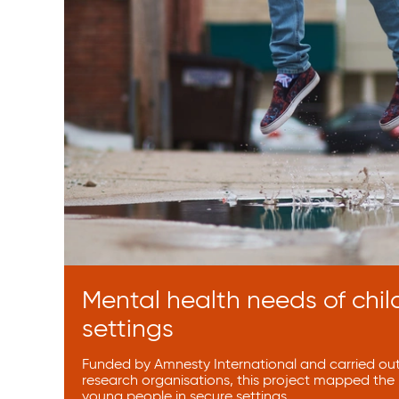
Mental health needs of chil
settings
Funded by Amnesty International and carried out 
research organisations, this project mapped the
young people in secure settings.