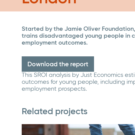
Started by the Jamie Oliver Foundation, 
trains disadvantaged young people in cul
employment outcomes.
Download the report
This SROI analysis by Just Economics es
outcomes for young people, including im
employment prospects.
Related projects