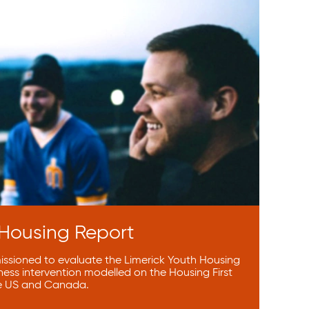
 Housing Report
sioned to evaluate the Limerick Youth Housing
ness intervention modelled on the Housing First
e US and Canada.