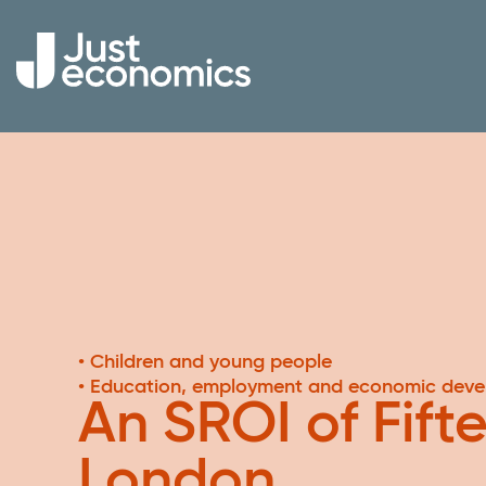
• Children and young people
• Education, employment and economic dev
An SROI of Fift
London