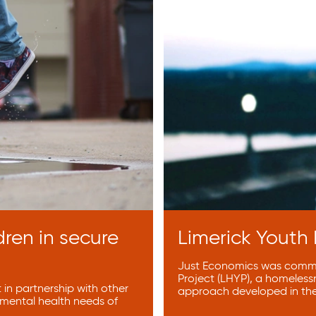
dren in secure
Limerick Youth
Just Economics was commis
Project (LHYP), a homeless
in partnership with other
approach developed in th
 mental health needs of