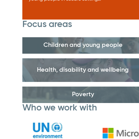
Focus areas
Children and young people
Health, disability and wellbeing
Poverty
Who we work with