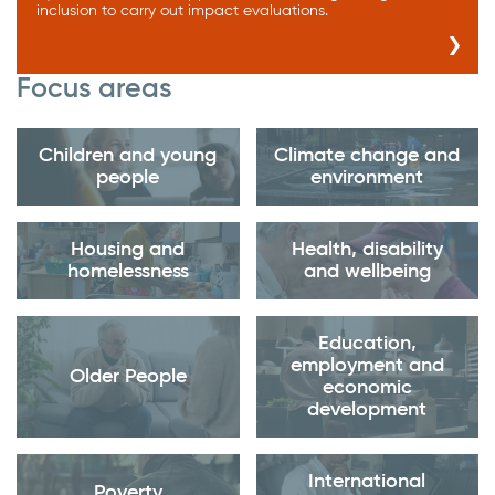
inclusion to carry out impact evaluations.
Focus areas
Children and young
Climate change and
people
environment
Housing and
Health, disability
homelessness
and wellbeing
Education,
employment and
Older People
economic
development
International
Poverty