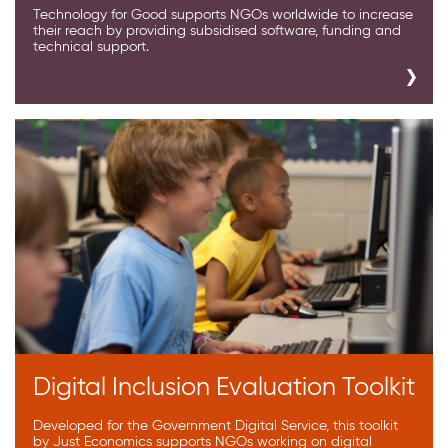
Technology for Good supports NGOs worldwide to increase
their reach by providing subsidised software, funding and
technical support.
Digital Inclusion Evaluation Toolkit
Developed for the Government Digital Service, this toolkit
by Just Economics supports NGOs working on digital