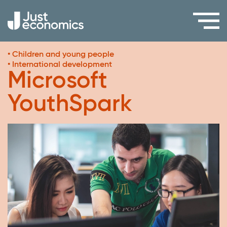
• Children and young people
• International development
Microsoft
YouthSpark