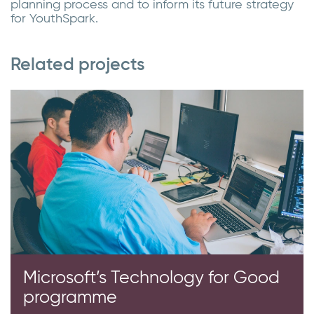
planning process and to inform its future strategy
for YouthSpark.
Related projects
Microsoft’s Technology for Good
programme