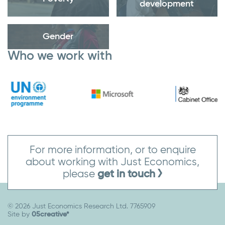
development
Gender
Who we work with
For more information, or to enquire
about working with Just Economics,
please
get in touch
© 2026 Just Economics Research Ltd. 7765909
Site by
05creative*