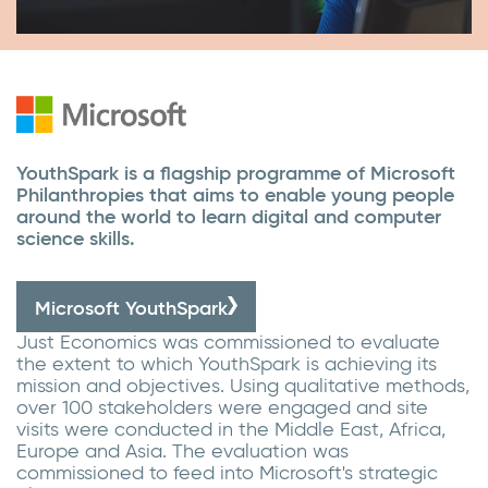
YouthSpark is a flagship programme of Microsoft
Philanthropies that aims to enable young people
around the world to learn digital and computer
science skills.
Microsoft YouthSpark
Just Economics was commissioned to evaluate
the extent to which YouthSpark is achieving its
mission and objectives. Using qualitative methods,
over 100 stakeholders were engaged and site
visits were conducted in the Middle East, Africa,
Europe and Asia. The evaluation was
commissioned to feed into Microsoft's strategic