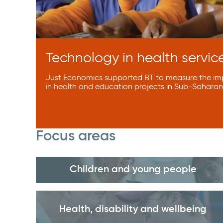
Technology in health service
Just Economics supported BT to measure the imp
in health and education projects in Sub-Saharan 
Focus areas
Children and young people
Health, disability and wellbeing