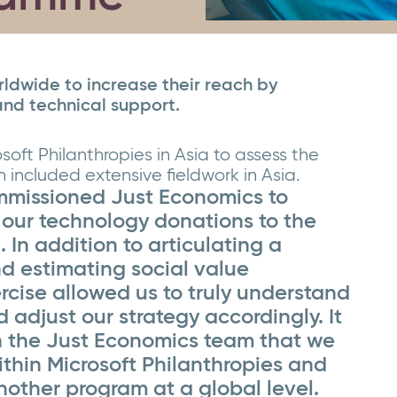
dwide to increase their reach by
and technical support.
soft Philanthropies in Asia to assess the
included extensive fieldwork in Asia.
ommissioned Just Economics to
 our technology donations to the
. In addition to articulating a
d estimating social value
rcise allowed us to truly understand
d adjust our strategy accordingly. It
h the Just Economics team that we
ithin Microsoft Philanthropies and
other program at a global level.