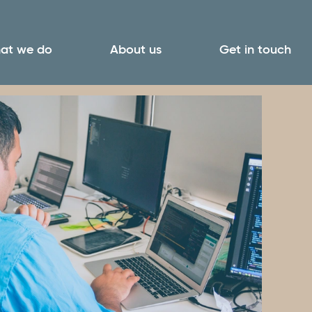
at we do
About us
Get in touch