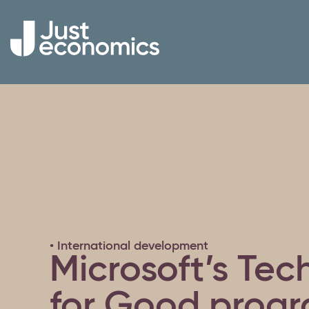
• International development
Microsoft’s Te
for Good prog