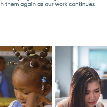
th them again as our work continues