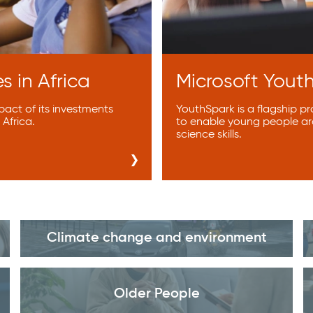
s in Africa
Microsoft Yout
act of its investments
YouthSpark is a flagship p
Africa.
to enable young people ar
science skills.
Climate change and environment
Older People