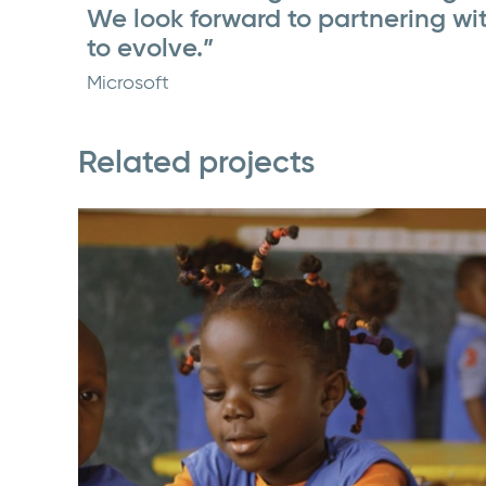
We look forward to partnering wi
to evolve.”
Microsoft
Related projects