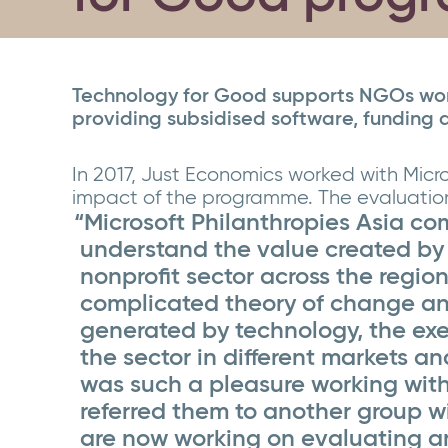
Technology for Good supports NGOs worl
providing subsidised software, funding 
In 2017, Just Economics worked with Micro
impact of the programme. The evaluation 
“Microsoft Philanthropies Asia c
understand the value created by
nonprofit sector across the region
complicated theory of change an
generated by technology, the exe
the sector in different markets an
was such a pleasure working wit
referred them to another group w
are now working on evaluating an