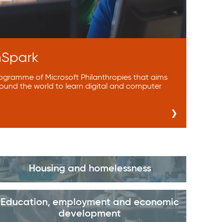
hSpark
rogramme of Microsoft Philanthropies that aims
ound the world to learn digital and computer
Housing and homelessness
Education, employment and economic
development