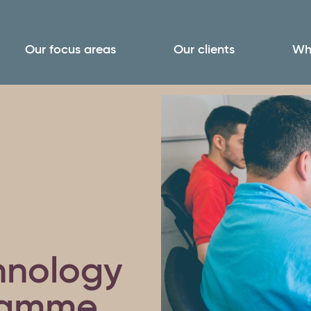
Our focus areas
Our clients
Wh
chnology
ramme